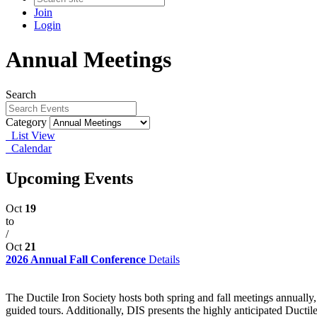
Join
Login
Annual Meetings
Search
Category
List View
Calendar
Upcoming Events
Oct
19
to
/
Oct
21
2026 Annual Fall Conference
Details
The Ductile Iron Society hosts both spring and fall meetings annually
guided tours. Additionally, DIS presents the highly anticipated Ducti