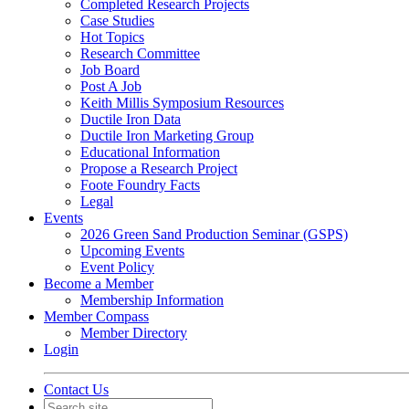
Completed Research Projects
Case Studies
Hot Topics
Research Committee
Job Board
Post A Job
Keith Millis Symposium Resources
Ductile Iron Data
Ductile Iron Marketing Group
Educational Information
Propose a Research Project
Foote Foundry Facts
Legal
Events
2026 Green Sand Production Seminar (GSPS)
Upcoming Events
Event Policy
Become a Member
Membership Information
Member Compass
Member Directory
Login
Contact Us