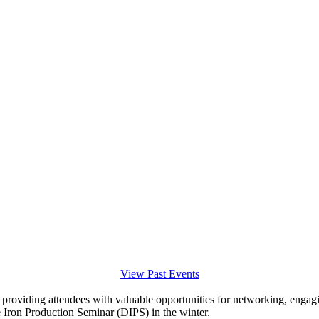
View Past Events
, providing attendees with valuable opportunities for networking, engagi
le Iron Production Seminar (DIPS) in the winter.