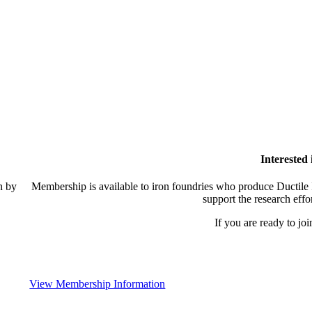
Interested
n by
Membership is available to iron foundries who produce Ductile I
support the research effo
If you are ready to joi
View Membership Information