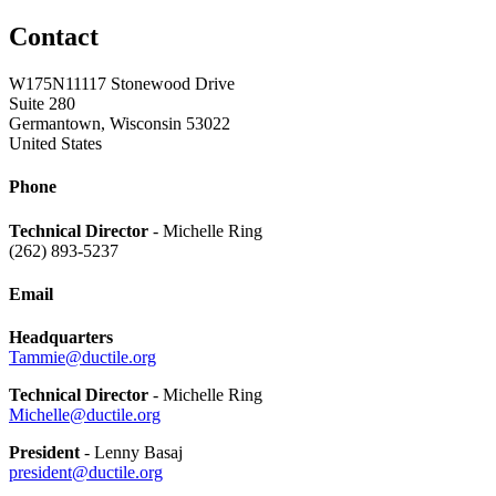
Contact
W175N11117 Stonewood Drive
Suite 280
Germantown, Wisconsin 53022
United States
Phone
Technical Director
- Michelle Ring
(262) 893-5237
Email
Headquarters
Tammie@ductile.org
Technical Director
- Michelle Ring
Michelle@ductile.org
President
- Lenny Basaj
president@ductile.org