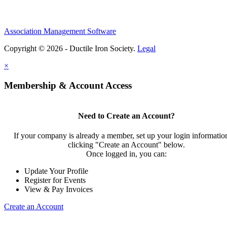
Association Management Software
Copyright © 2026 - Ductile Iron Society.
Legal
×
Membership & Account Access
Need to Create an Account?
If your company is already a member, set up your login informatio
clicking "Create an Account" below.
Once logged in, you can:
Update Your Profile
Register for Events
View & Pay Invoices
Create an Account