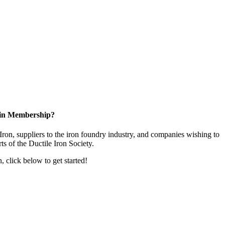
 in Membership?
ron, suppliers to the iron foundry industry, and companies wishing to
rts of the Ductile Iron Society.
n, click below to get started!