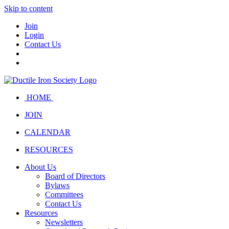
Skip to content
Join
Login
Contact Us
HOME
JOIN
CALENDAR
RESOURCES
About Us
Board of Directors
Bylaws
Committees
Contact Us
Resources
Newsletters