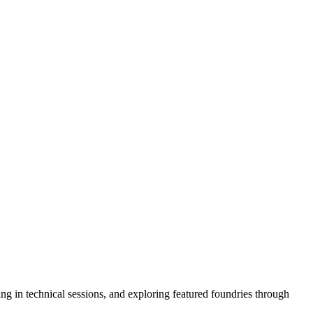
ng in technical sessions, and exploring featured foundries through