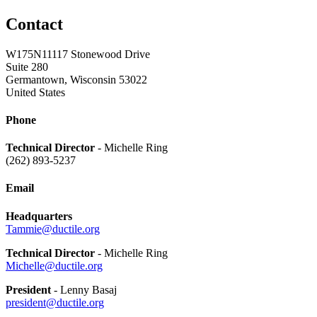
Contact
W175N11117 Stonewood Drive
Suite 280
Germantown, Wisconsin 53022
United States
Phone
Technical Director
- Michelle Ring
(262) 893-5237
Email
Headquarters
Tammie@ductile.org
Technical Director
- Michelle Ring
Michelle@ductile.org
President
- Lenny Basaj
president@ductile.org