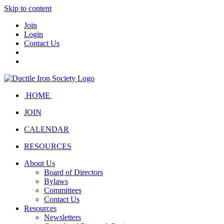
Skip to content
Join
Login
Contact Us
HOME
JOIN
CALENDAR
RESOURCES
About Us
Board of Directors
Bylaws
Committees
Contact Us
Resources
Newsletters