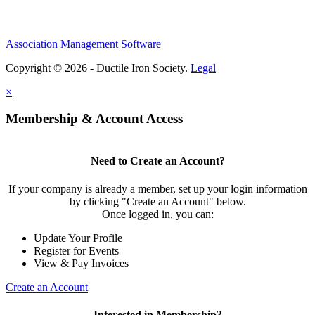
Association Management Software
Copyright © 2026 - Ductile Iron Society.
Legal
×
Membership & Account Access
Need to Create an Account?
If your company is already a member, set up your login information
by clicking "Create an Account" below.
Once logged in, you can:
Update Your Profile
Register for Events
View & Pay Invoices
Create an Account
Interested in Membership?