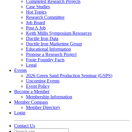
Completed Research Projects
Case Studies
Hot Topics
Research Committee
Job Board
Post A Job
Keith Millis Symposium Resources
Ductile Iron Data
Ductile Iron Marketing Group
Educational Information
Propose a Research Project
Foote Foundry Facts
Legal
Events
2026 Green Sand Production Seminar (GSPS)
Upcoming Events
Event Policy
Become a Member
Membership Information
Member Compass
Member Directory
Login
Contact Us