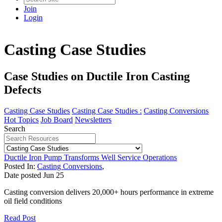
Join
Login
Casting Case Studies
Case Studies on Ductile Iron Casting
Defects
Casting Case Studies
Casting Case Studies :
Casting Conversions
Hot Topics
Job Board
Newsletters
Search
Ductile Iron Pump Transforms Well Service Operations
Posted In:
Casting Conversions
,
Date posted
Jun
25
Casting conversion delivers 20,000+ hours performance in extreme
oil field conditions
Read Post