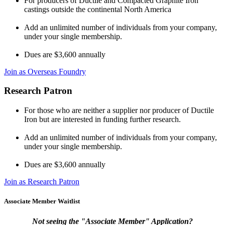
For producers of Ductile and Compacted Graphite Iron
castings outside the continental North America
Add an unlimited number of individuals from your company,
under your single membership.
Dues are $3,600 annually
Join as Overseas Foundry
Research Patron
For those who are neither a supplier nor producer of Ductile
Iron but are interested in funding further research.
Add an unlimited number of individuals from your company,
under your single membership.
Dues are $3,600 annually
Join as Research Patron
Associate Member Waitlist
Not seeing the "Associate Member" Application?