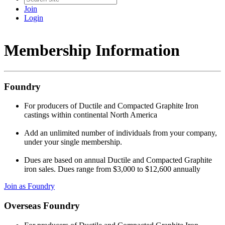
Join
Login
Membership Information
Foundry
For producers of Ductile and Compacted Graphite Iron
castings within continental North America
Add an unlimited number of individuals from your company,
under your single membership.
Dues are based on annual Ductile and Compacted Graphite
iron sales. Dues range from $3,000 to $12,600 annually
Join as Foundry
Overseas Foundry