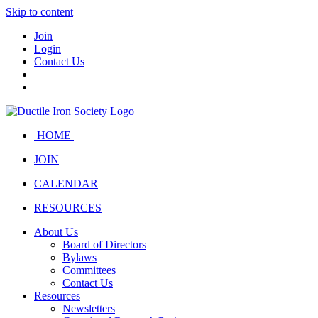
Skip to content
Join
Login
Contact Us
HOME
JOIN
CALENDAR
RESOURCES
About Us
Board of Directors
Bylaws
Committees
Contact Us
Resources
Newsletters