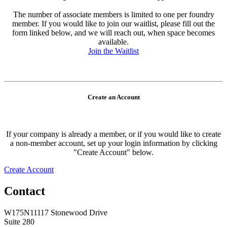
The number of associate members is limited to one per foundry
member. If you would like to join our waitlist, please fill out the
form linked below, and we will reach out, when space becomes
available.
Join the Waitlist
Create an Account
If your company is already a member, or if you would like to create
a non-member account, set up your login information by clicking
"Create Account" below.
Create Account
Contact
W175N11117 Stonewood Drive
Suite 280