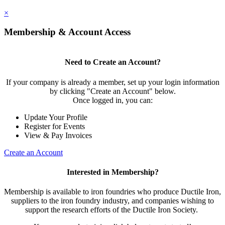
×
Membership & Account Access
Need to Create an Account?
If your company is already a member, set up your login information
by clicking "Create an Account" below.
Once logged in, you can:
Update Your Profile
Register for Events
View & Pay Invoices
Create an Account
Interested in Membership?
Membership is available to iron foundries who produce Ductile Iron,
suppliers to the iron foundry industry, and companies wishing to
support the research efforts of the Ductile Iron Society.