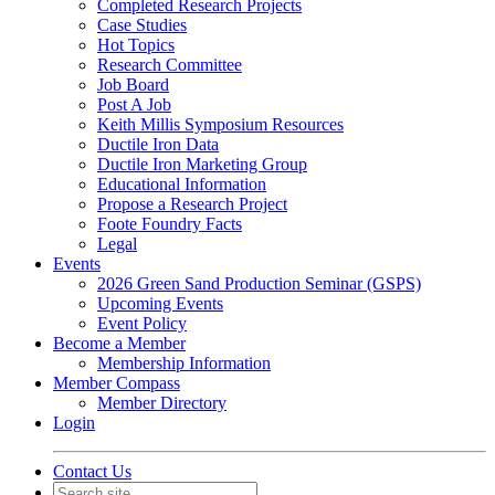
Completed Research Projects
Case Studies
Hot Topics
Research Committee
Job Board
Post A Job
Keith Millis Symposium Resources
Ductile Iron Data
Ductile Iron Marketing Group
Educational Information
Propose a Research Project
Foote Foundry Facts
Legal
Events
2026 Green Sand Production Seminar (GSPS)
Upcoming Events
Event Policy
Become a Member
Membership Information
Member Compass
Member Directory
Login
Contact Us