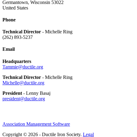
Germantown, Wisconsin 53022
United States
Phone
Technical Director
- Michelle Ring
(262) 893-5237
Email
Headquarters
Tammie@ductile.org
Technical Director
- Michelle Ring
Michelle@ductile.org
President
- Lenny Basaj
president@ductile.org
Association Management Software
Copyright © 2026 - Ductile Iron Society.
Legal