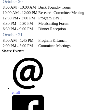
October 20
8:00 AM - 10:00 AM
Buck Foundry Tours
10:00 AM - 12:00 PM
Research Committee Meeting
12:30 PM - 3:00 PM
Program Day 1
3:30 PM - 5:30 PM
Metalcasting Forum
6:30 PM - 9:00 PM
Dinner Reception
October 21
8:00 AM - 1:45 PM
Program & Lunch
2:00 PM - 3:00 PM
Committee Meetings
Share Event:
email