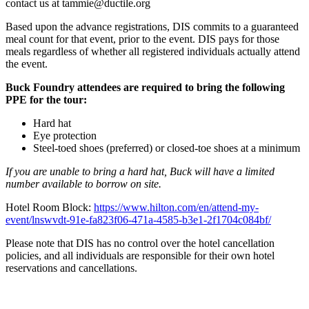
contact us at tammie@ductile.org
Based upon the advance registrations, DIS commits to a guaranteed
meal count for that event, prior to the event. DIS pays for those
meals regardless of whether all registered individuals actually attend
the event.
Buck Foundry attendees are required to bring the following
PPE for the tour:
Hard hat
Eye protection
Steel-toed shoes (preferred) or closed-toe shoes at a minimum
If you are unable to bring a hard hat, Buck will have a limited
number available to borrow on site.
Hotel Room Block:
https://www.hilton.com/en/attend-my-
event/lnswvdt-91e-fa823f06-471a-4585-b3e1-2f1704c084bf/
Please note that DIS has no control over the hotel cancellation
policies, and all individuals are responsible for their own hotel
reservations and cancellations.