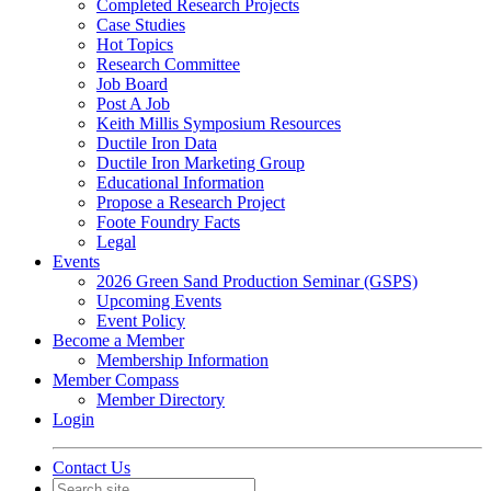
Completed Research Projects
Case Studies
Hot Topics
Research Committee
Job Board
Post A Job
Keith Millis Symposium Resources
Ductile Iron Data
Ductile Iron Marketing Group
Educational Information
Propose a Research Project
Foote Foundry Facts
Legal
Events
2026 Green Sand Production Seminar (GSPS)
Upcoming Events
Event Policy
Become a Member
Membership Information
Member Compass
Member Directory
Login
Contact Us