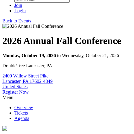
Join
Login
Back to Events
2026 Annual Fall Conference
Monday, October 19, 2026
to Wednesday, October 21, 2026
DoubleTree Lancaster, PA
2400 Willow Street Pike
Lancaster, PA 17602-4849
United States
Register Now
Menu
Overview
Tickets
Agenda