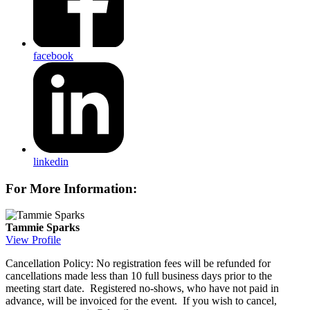
facebook
linkedin
For More Information:
Tammie Sparks
View Profile
Cancellation Policy: No registration fees will be refunded for
cancellations made less than 10 full business days prior to the
meeting start date. Registered no-shows, who have not paid in
advance, will be invoiced for the event. If you wish to cancel,