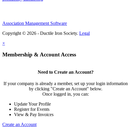
Association Management Software
Copyright © 2026 - Ductile Iron Society.
Legal
×
Membership & Account Access
Need to Create an Account?
If your company is already a member, set up your login information
by clicking "Create an Account" below.
Once logged in, you can:
Update Your Profile
Register for Events
View & Pay Invoices
Create an Account