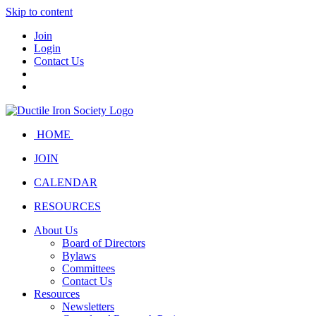
Skip to content
Join
Login
Contact Us
HOME
JOIN
CALENDAR
RESOURCES
About Us
Board of Directors
Bylaws
Committees
Contact Us
Resources
Newsletters