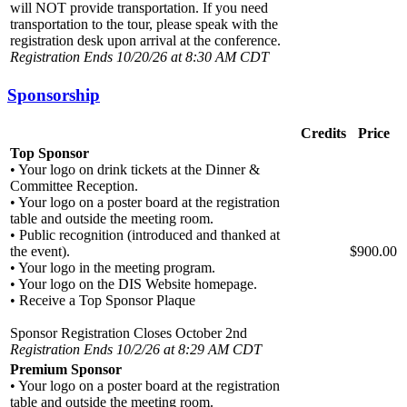
will NOT provide transportation. If you need
transportation to the tour, please speak with the
registration desk upon arrival at the conference.
Registration Ends 10/20/26 at 8:30 AM CDT
Sponsorship
Credits
Price
Top Sponsor
• Your logo on drink tickets at the Dinner &
Committee Reception.
• Your logo on a poster board at the registration
table and outside the meeting room.
• Public recognition (introduced and thanked at
the event).
$900.00
• Your logo in the meeting program.
• Your logo on the DIS Website homepage.
• Receive a Top Sponsor Plaque
Sponsor Registration Closes October 2nd
Registration Ends 10/2/26 at 8:29 AM CDT
Premium Sponsor
• Your logo on a poster board at the registration
table and outside the meeting room.