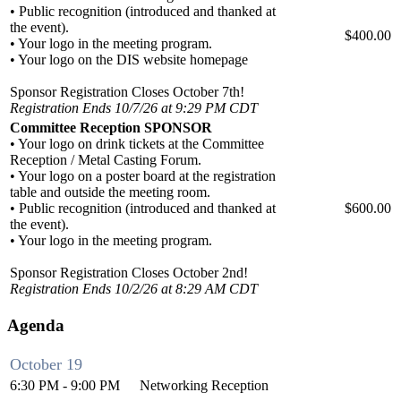
• Public recognition (introduced and thanked at
the event).
$400.00
• Your logo in the meeting program.
• Your logo on the DIS website homepage
Sponsor Registration Closes October 7th!
Registration Ends 10/7/26 at 9:29 PM CDT
Committee Reception SPONSOR
• Your logo on drink tickets at the Committee
Reception / Metal Casting Forum.
• Your logo on a poster board at the registration
table and outside the meeting room.
• Public recognition (introduced and thanked at
$600.00
the event).
• Your logo in the meeting program.
Sponsor Registration Closes October 2nd!
Registration Ends 10/2/26 at 8:29 AM CDT
Agenda
October 19
6:30 PM - 9:00 PM
Networking Reception