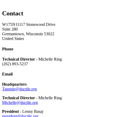
Contact
W175N11117 Stonewood Drive
Suite 280
Germantown, Wisconsin 53022
United States
Phone
Technical Director
- Michelle Ring
(262) 893-5237
Email
Headquarters
Tammie@ductile.org
Technical Director
- Michelle Ring
Michelle@ductile.org
President
- Lenny Basaj
president@ductile.org