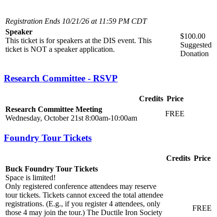
Registration Ends 10/21/26 at 11:59 PM CDT
Speaker
$100.00
This ticket is for speakers at the DIS event. This
Suggested
ticket is NOT a speaker application.
Donation
Research Committee - RSVP
Credits
Price
Research Committee Meeting
FREE
Wednesday, October 21st 8:00am-10:00am
Foundry Tour Tickets
Credits
Price
Buck Foundry Tour Tickets
Space is limited!
Only registered conference attendees may reserve
tour tickets. Tickets cannot exceed the total attendee
registrations. (E.g., if you register 4 attendees, only
FREE
those 4 may join the tour.) The Ductile Iron Society