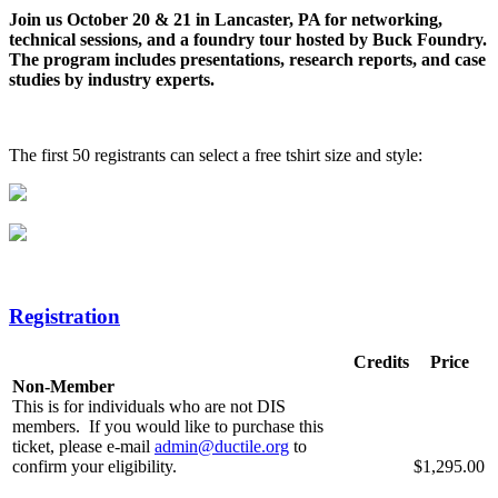
Join us October 20 & 21 in Lancaster, PA for networking,
technical sessions, and a foundry tour hosted by Buck Foundry.
The program includes presentations, research reports, and case
studies by industry experts.
The first 50 registrants can select a free tshirt size and style:
Registration
Credits
Price
Non-Member
This is for individuals who are not DIS
members. If you would like to purchase this
ticket, please e-mail
admin@ductile.org
to
confirm your eligibility.
$1,295.00