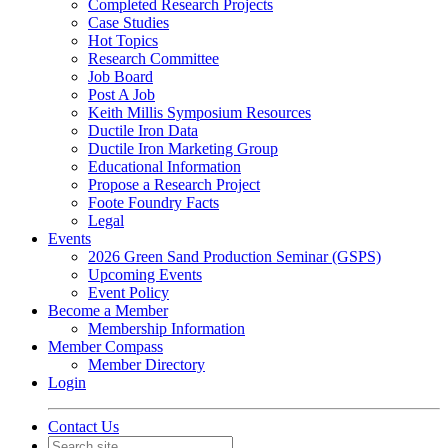
Completed Research Projects
Case Studies
Hot Topics
Research Committee
Job Board
Post A Job
Keith Millis Symposium Resources
Ductile Iron Data
Ductile Iron Marketing Group
Educational Information
Propose a Research Project
Foote Foundry Facts
Legal
Events
2026 Green Sand Production Seminar (GSPS)
Upcoming Events
Event Policy
Become a Member
Membership Information
Member Compass
Member Directory
Login
Contact Us