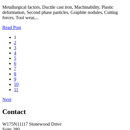
Metallurgical factors, Ductile cast iron, Machinability, Plastic
deformation, Second phase particles, Graphite nodules, Cutting
forces, Tool wear,...
Read Post
1
2
3
4
5
6
7
8
9
10
11
Next
Contact
W175N11117 Stonewood Drive
Suite 280