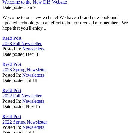
Welcome to the New DIS Website
Date posted
Jan
9
Welcome to our new website! We have a brand new look and
updated technology in an effort to better serve all our members. We
hope that you'll enjoy...
Read Post
2023 Fall Newsletter
Posted In:
Newsletters
,
Date posted
Dec
18
Read Post
2023 Spring Newsletter
Posted In:
Newsletters
,
Date posted
Jul
18
Read Post
2022 Fall Newsletter
Posted In:
Newsletters
,
Date posted
Nov
15
Read Post
2022 Spring Newsletter
Posted In:
Newsletters
,
Date posted
Jul
1