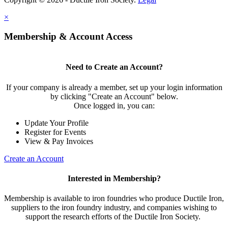
×
Membership & Account Access
Need to Create an Account?
If your company is already a member, set up your login information
by clicking "Create an Account" below.
Once logged in, you can:
Update Your Profile
Register for Events
View & Pay Invoices
Create an Account
Interested in Membership?
Membership is available to iron foundries who produce Ductile Iron,
suppliers to the iron foundry industry, and companies wishing to
support the research efforts of the Ductile Iron Society.