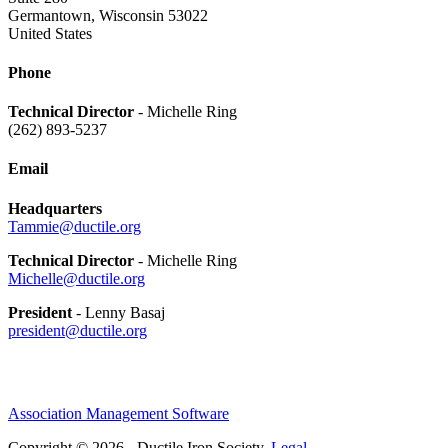
Germantown, Wisconsin 53022
United States
Phone
Technical Director
- Michelle Ring
(262) 893-5237
Email
Headquarters
Tammie@ductile.org
Technical Director
- Michelle Ring
Michelle@ductile.org
President
- Lenny Basaj
president@ductile.org
Association Management Software
Copyright © 2026 - Ductile Iron Society.
Legal