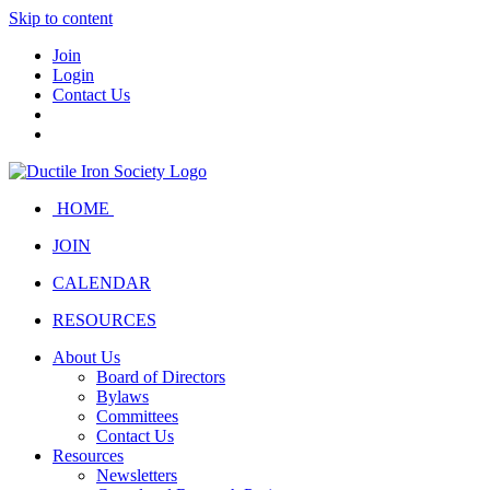
Skip to content
Join
Login
Contact Us
HOME
JOIN
CALENDAR
RESOURCES
About Us
Board of Directors
Bylaws
Committees
Contact Us
Resources
Newsletters