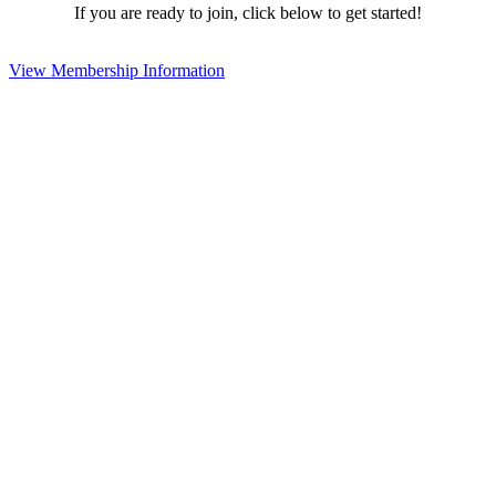
If you are ready to join, click below to get started!
View Membership Information