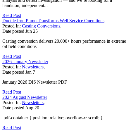
analysis and defect investigation — and we’re looking for a
hands‑on, independent...
Read Post
Ductile Iron Pump Transforms Well Service Operations
Posted In:
Casting Conversions
,
Date posted
Jun
25
Casting conversion delivers 20,000+ hours performance in extreme
oil field conditions
Read Post
2026 January Newsletter
Posted In:
Newsletters
,
Date posted
Jan
7
January 2026 DIS Newsletter PDF
Read Post
2024 August Newsletter
Posted In:
Newsletters
,
Date posted
Aug
20
.pdf-container { position: relative; overflow-x: scroll; }
Read Post