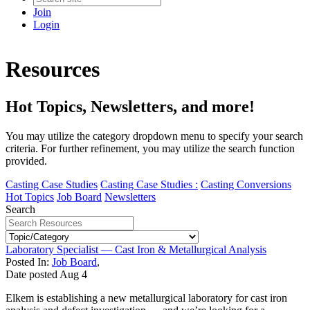
Join
Login
Resources
Hot Topics, Newsletters, and more!
You may utilize the category dropdown menu to specify your search
criteria. For further refinement, you may utilize the search function
provided.
Casting Case Studies
Casting Case Studies :
Casting Conversions
Hot Topics
Job Board
Newsletters
Search
Laboratory Specialist — Cast Iron & Metallurgical Analysis
Posted In:
Job Board
,
Date posted
Aug
4
Elkem is establishing a new metallurgical laboratory for cast iron