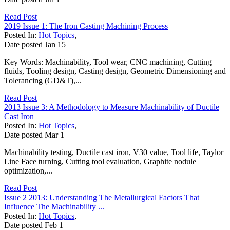
Read Post
2019 Issue 1: The Iron Casting Machining Process
Posted In:
Hot Topics
,
Date posted
Jan
15
Key Words: Machinability, Tool wear, CNC machining, Cutting
fluids, Tooling design, Casting design, Geometric Dimensioning and
Tolerancing (GD&T),...
Read Post
2013 Issue 3: A Methodology to Measure Machinability of Ductile
Cast Iron
Posted In:
Hot Topics
,
Date posted
Mar
1
Machinability testing, Ductile cast iron, V30 value, Tool life, Taylor
Line Face turning, Cutting tool evaluation, Graphite nodule
optimization,...
Read Post
Issue 2 2013: Understanding The Metallurgical Factors That
Influence The Machinability ...
Posted In:
Hot Topics
,
Date posted
Feb
1