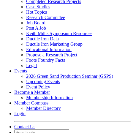
Completed Research Projects
Case Studies
Hot Topics
Research Committee
Job Board
Post A Job
Keith Millis Symposium Resources
Ductile Iron Data
Ductile Iron Marketing Group
Educational Information
Propose a Research Project
Foote Foundry Facts
Legal
Events
2026 Green Sand Production Seminar (GSPS)
Upcoming Events
Event Policy
Become a Member
Membership Information
Member Compass
Member Directory
Login
Contact Us