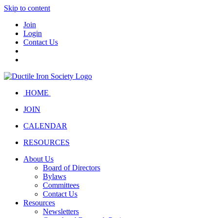
Skip to content
Join
Login
Contact Us
HOME
JOIN
CALENDAR
RESOURCES
About Us
Board of Directors
Bylaws
Committees
Contact Us
Resources
Newsletters