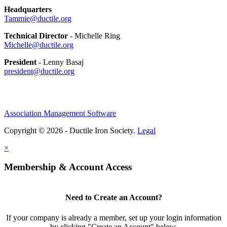
Headquarters
Tammie@ductile.org
Technical Director
- Michelle Ring
Michelle@ductile.org
President
- Lenny Basaj
president@ductile.org
Association Management Software
Copyright © 2026 - Ductile Iron Society.
Legal
×
Membership & Account Access
Need to Create an Account?
If your company is already a member, set up your login information
by clicking "Create an Account" below.