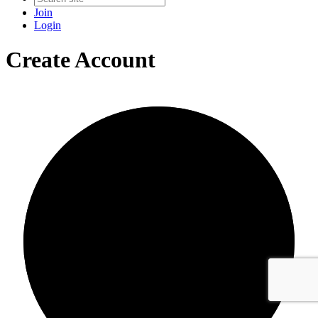
Join
Login
Create Account
0/0