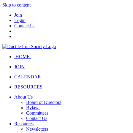
Skip to content
Join
Login
Contact Us
HOME
JOIN
CALENDAR
RESOURCES
About Us
Board of Directors
Bylaws
Committees
Contact Us
Resources
Newsletters