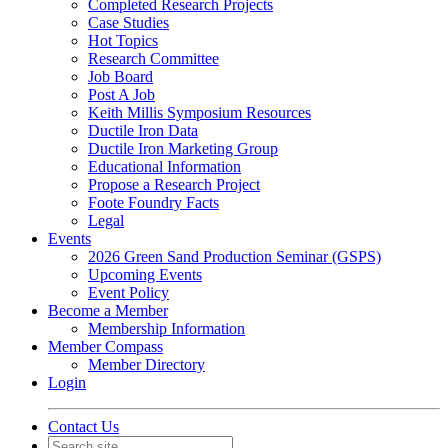
Completed Research Projects
Case Studies
Hot Topics
Research Committee
Job Board
Post A Job
Keith Millis Symposium Resources
Ductile Iron Data
Ductile Iron Marketing Group
Educational Information
Propose a Research Project
Foote Foundry Facts
Legal
Events
2026 Green Sand Production Seminar (GSPS)
Upcoming Events
Event Policy
Become a Member
Membership Information
Member Compass
Member Directory
Login
Contact Us