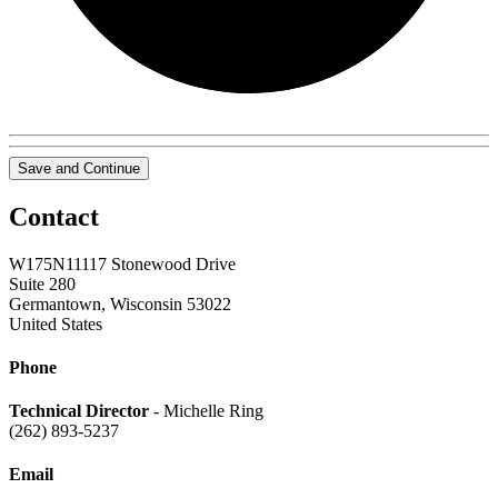
Save and Continue
Contact
W175N11117 Stonewood Drive
Suite 280
Germantown, Wisconsin 53022
United States
Phone
Technical Director
- Michelle Ring
(262) 893-5237
Email