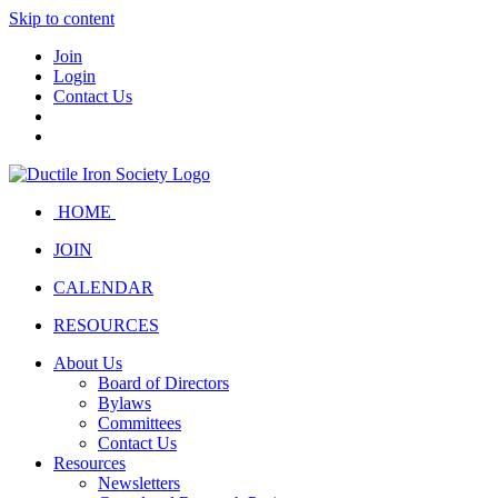
Skip to content
Join
Login
Contact Us
HOME
JOIN
CALENDAR
RESOURCES
About Us
Board of Directors
Bylaws
Committees
Contact Us
Resources
Newsletters