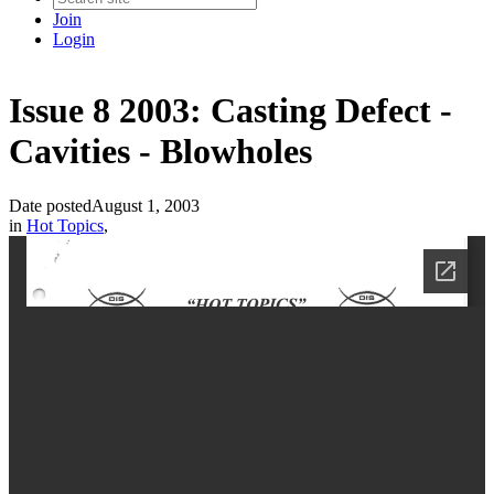
Join
Login
Issue 8 2003: Casting Defect -
Cavities - Blowholes
Date posted
August 1, 2003
in
Hot Topics
,