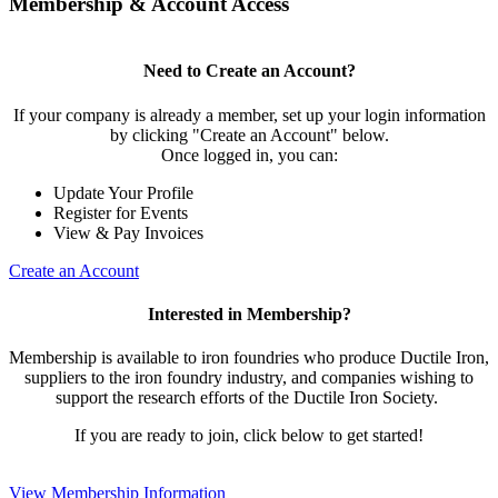
Membership & Account Access
Need to Create an Account?
If your company is already a member, set up your login information
by clicking "Create an Account" below.
Once logged in, you can:
Update Your Profile
Register for Events
View & Pay Invoices
Create an Account
Interested in Membership?
Membership is available to iron foundries who produce Ductile Iron,
suppliers to the iron foundry industry, and companies wishing to
support the research efforts of the Ductile Iron Society.
If you are ready to join, click below to get started!
View Membership Information