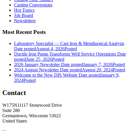
Casting Conversions
Hot Topics
Job Board
Newsletters
Most Recent Posts
Laboratory Specialist — Cast Iron & Metallurgical Analysis
Date posted
August 4, 2026
Posted
Ductile Iron Pump Transforms Well Service Operations
Date
posted
June 25, 2026
Posted
2026 January Newsletter
Date posted
January 7, 2026
Posted
2024 August Newsletter
Date posted
August 20, 2024
Posted
Welcome to the New DIS Website
Date posted
January 9,
2024
Posted
Contact
W175N11117 Stonewood Drive
Suite 280
Germantown, Wisconsin 53022
United States