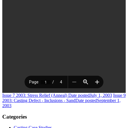
Issue 7 2003: Stress Relief (Anneal)
Date posted
July 1, 2003
Issue 9
2003: Casting Defect - Inclusions - Sand
Date posted
September 1,
2003
Categories
Casting Case Studies