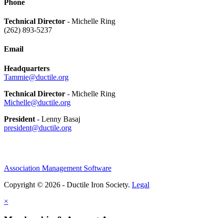
Phone
Technical Director
- Michelle Ring
(262) 893-5237
Email
Headquarters
Tammie@ductile.org
Technical Director
- Michelle Ring
Michelle@ductile.org
President
- Lenny Basaj
president@ductile.org
Association Management Software
Copyright © 2026 - Ductile Iron Society.
Legal
×