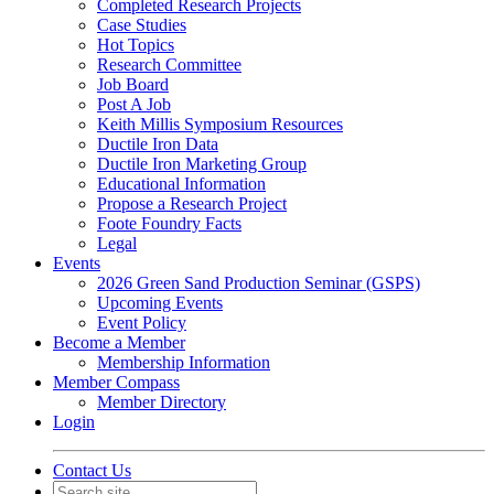
Completed Research Projects
Case Studies
Hot Topics
Research Committee
Job Board
Post A Job
Keith Millis Symposium Resources
Ductile Iron Data
Ductile Iron Marketing Group
Educational Information
Propose a Research Project
Foote Foundry Facts
Legal
Events
2026 Green Sand Production Seminar (GSPS)
Upcoming Events
Event Policy
Become a Member
Membership Information
Member Compass
Member Directory
Login
Contact Us