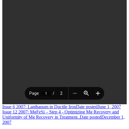
Issue 6 2007: Lanthanum in Ductile Iron
Date posted
June 1, 2007
Issue 12 2007: MgFeSi – Step 4 - Optimizing Mg Recovery and
Uniformity of Mg Recovery in Treatment..
Date posted
December 1,
2007