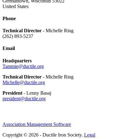
Germantown, Wisconsin 53022
United States
Phone
Technical Director
- Michelle Ring
(262) 893-5237
Email
Headquarters
Tammie@ductile.org
Technical Director
- Michelle Ring
Michelle@ductile.org
President
- Lenny Basaj
president@ductile.org
Association Management Software
Copyright © 2026 - Ductile Iron Society.
Legal