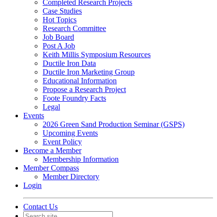
Completed Research Projects
Case Studies
Hot Topics
Research Committee
Job Board
Post A Job
Keith Millis Symposium Resources
Ductile Iron Data
Ductile Iron Marketing Group
Educational Information
Propose a Research Project
Foote Foundry Facts
Legal
Events
2026 Green Sand Production Seminar (GSPS)
Upcoming Events
Event Policy
Become a Member
Membership Information
Member Compass
Member Directory
Login
Contact Us