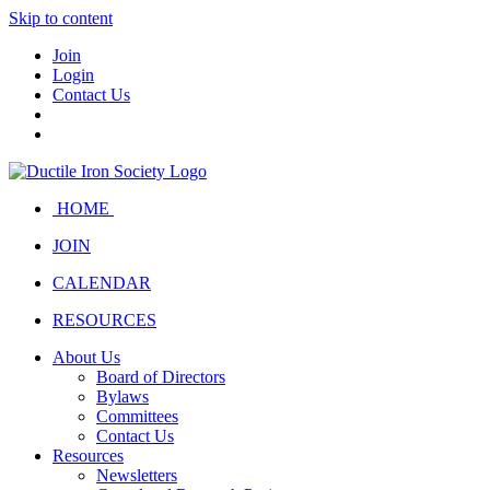
Skip to content
Join
Login
Contact Us
HOME
JOIN
CALENDAR
RESOURCES
About Us
Board of Directors
Bylaws
Committees
Contact Us
Resources
Newsletters