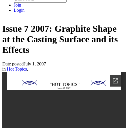
Join
Login
Issue 7 2007: Graphite Shape
at the Casting Surface and its
Effects
Date posted
July 1, 2007
in
Hot Topics
,