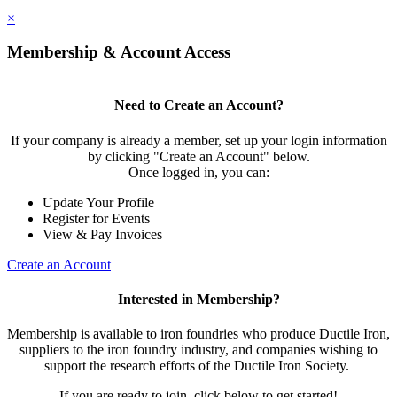
×
Membership & Account Access
Need to Create an Account?
If your company is already a member, set up your login information
by clicking "Create an Account" below.
Once logged in, you can:
Update Your Profile
Register for Events
View & Pay Invoices
Create an Account
Interested in Membership?
Membership is available to iron foundries who produce Ductile Iron,
suppliers to the iron foundry industry, and companies wishing to
support the research efforts of the Ductile Iron Society.
If you are ready to join, click below to get started!