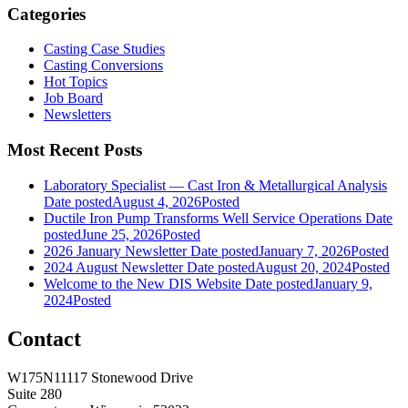
Categories
Casting Case Studies
Casting Conversions
Hot Topics
Job Board
Newsletters
Most Recent Posts
Laboratory Specialist — Cast Iron & Metallurgical Analysis
Date posted
August 4, 2026
Posted
Ductile Iron Pump Transforms Well Service Operations
Date
posted
June 25, 2026
Posted
2026 January Newsletter
Date posted
January 7, 2026
Posted
2024 August Newsletter
Date posted
August 20, 2024
Posted
Welcome to the New DIS Website
Date posted
January 9,
2024
Posted
Contact
W175N11117 Stonewood Drive
Suite 280