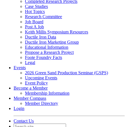
Completed Research Projects
Case Studies
Hot Topics
Research Committee
Job Board
Post A Job
Keith Millis Symposium Resources
Ductile Iron Data
Ductile Iron Marketing Group
Educational Information
Propose a Research Project
Foote Foundry Facts
Legal
Events
2026 Green Sand Production Seminar (GSPS)
Upcoming Events
Event Policy
Become a Member
Membership Information
Member Compass
Member Directory
Login
Contact Us