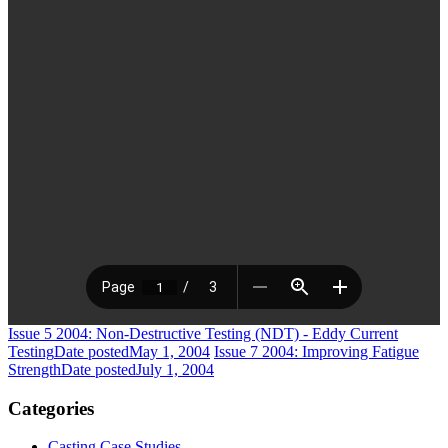
Issue 5 2004: Non-Destructive Testing (NDT) - Eddy Current
Testing
Date posted
May 1, 2004
Issue 7 2004: Improving Fatigue
Strength
Date posted
July 1, 2004
Categories
Casting Case Studies