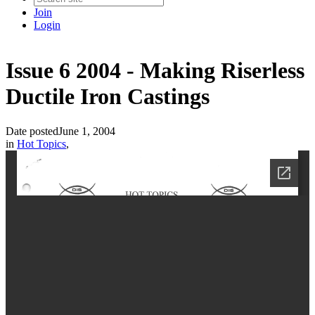
Join
Login
Issue 6 2004 - Making Riserless
Ductile Iron Castings
Date posted
June 1, 2004
in
Hot Topics
,