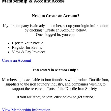
Membership & Account Access
Need to Create an Account?
If your company is already a member, set up your login information
by clicking "Create an Account" below.
Once logged in, you can:
Update Your Profile
Register for Events
View & Pay Invoices
Create an Account
Interested in Membership?
Membership is available to iron foundries who produce Ductile Iron,
suppliers to the iron foundry industry, and companies wishing to
support the research efforts of the Ductile Iron Society.
If you are ready to join, click below to get started!
View Membership Information