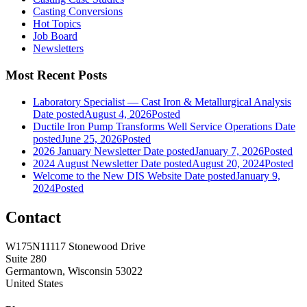
Casting Conversions
Hot Topics
Job Board
Newsletters
Most Recent Posts
Laboratory Specialist — Cast Iron & Metallurgical Analysis
Date posted
August 4, 2026
Posted
Ductile Iron Pump Transforms Well Service Operations
Date
posted
June 25, 2026
Posted
2026 January Newsletter
Date posted
January 7, 2026
Posted
2024 August Newsletter
Date posted
August 20, 2024
Posted
Welcome to the New DIS Website
Date posted
January 9,
2024
Posted
Contact
W175N11117 Stonewood Drive
Suite 280
Germantown, Wisconsin 53022
United States