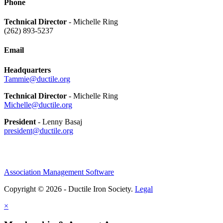
Phone
Technical Director
- Michelle Ring
(262) 893-5237
Email
Headquarters
Tammie@ductile.org
Technical Director
- Michelle Ring
Michelle@ductile.org
President
- Lenny Basaj
president@ductile.org
Association Management Software
Copyright © 2026 - Ductile Iron Society.
Legal
×