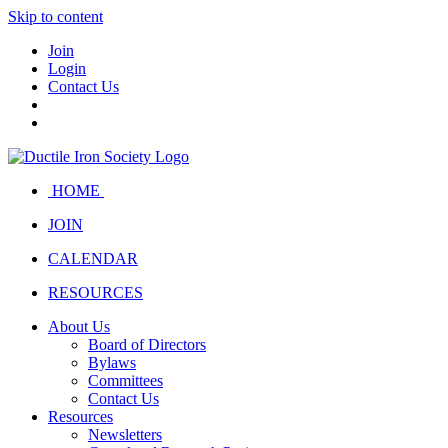
Skip to content
Join
Login
Contact Us
HOME
JOIN
CALENDAR
RESOURCES
About Us
Board of Directors
Bylaws
Committees
Contact Us
Resources
Newsletters