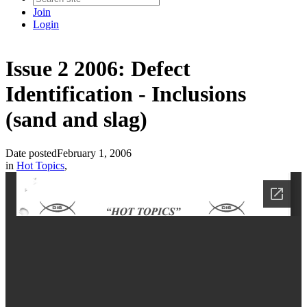
Join
Login
Issue 2 2006: Defect
Identification - Inclusions
(sand and slag)
Date posted
February 1, 2006
in
Hot Topics
,