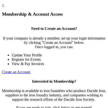
×
Membership & Account Access
Need to Create an Account?
If your company is already a member, set up your login information
by clicking "Create an Account" below.
Once logged in, you can:
Update Your Profile
Register for Events
View & Pay Invoices
Create an Account
Interested in Membership?
Membership is available to iron foundries who produce Ductile Iron,
suppliers to the iron foundry industry, and companies wishing to
support the research efforts of the Ductile Iron Society.
If you are ready to join, click below to get started!