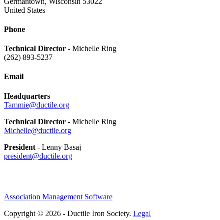
Germantown, Wisconsin 53022
United States
Phone
Technical Director
- Michelle Ring
(262) 893-5237
Email
Headquarters
Tammie@ductile.org
Technical Director
- Michelle Ring
Michelle@ductile.org
President
- Lenny Basaj
president@ductile.org
Association Management Software
Copyright © 2026 - Ductile Iron Society.
Legal