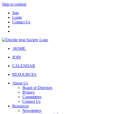
Skip to content
Join
Login
Contact Us
HOME
JOIN
CALENDAR
RESOURCES
About Us
Board of Directors
Bylaws
Committees
Contact Us
Resources
Newsletters