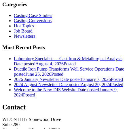
Categories
Casting Case Studies
Casting Conversions
Hot Topics
Job Board
Newsletters
Most Recent Posts
Laboratory Specialist — Cast Iron & Metallurgical Analysis
Date posted
August 4, 2026
Posted
Ductile Iron Pump Transforms Well Service Operations
Date
posted
June 25, 2026
Posted
2026 January Newsletter
Date posted
January 7, 2026
Posted
2024 August Newsletter
Date posted
August 20, 2024
Posted
Welcome to the New DIS Website
Date posted
January 9,
2024
Posted
Contact
W175N11117 Stonewood Drive
Suite 280