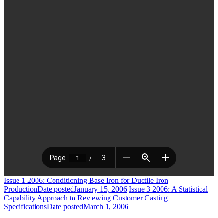
Issue 1 2006: Conditioning Base Iron for Ductile Iron
Production
Date posted
January 15, 2006
Issue 3 2006: A Statistical
Capability Approach to Reviewing Customer Casting
Specifications
Date posted
March 1, 2006