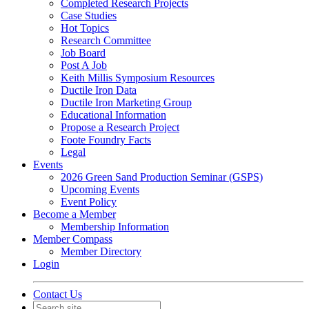
Completed Research Projects
Case Studies
Hot Topics
Research Committee
Job Board
Post A Job
Keith Millis Symposium Resources
Ductile Iron Data
Ductile Iron Marketing Group
Educational Information
Propose a Research Project
Foote Foundry Facts
Legal
Events
2026 Green Sand Production Seminar (GSPS)
Upcoming Events
Event Policy
Become a Member
Membership Information
Member Compass
Member Directory
Login
Contact Us