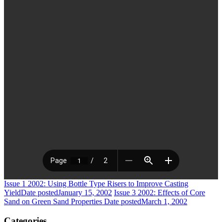
Issue 1 2002: Using Bottle Type Risers to Improve Casting
Yield
Date posted
January 15, 2002
Issue 3 2002: Effects of Core
Sand on Green Sand Properties
Date posted
March 1, 2002
Categories