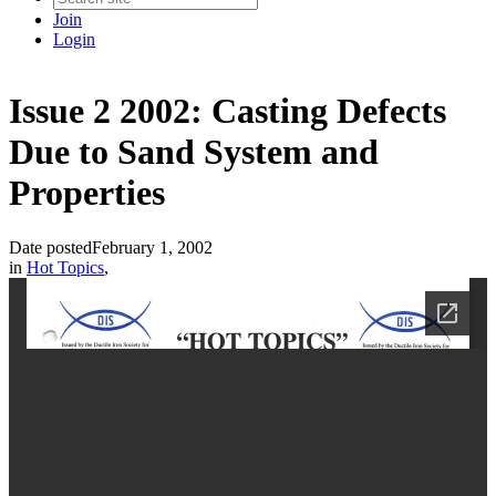
Join
Login
Issue 2 2002: Casting Defects
Due to Sand System and
Properties
Date posted
February 1, 2002
in
Hot Topics
,