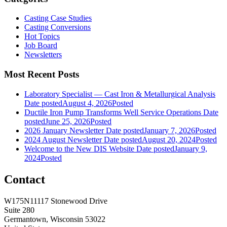
Casting Case Studies
Casting Conversions
Hot Topics
Job Board
Newsletters
Most Recent Posts
Laboratory Specialist — Cast Iron & Metallurgical Analysis
Date posted
August 4, 2026
Posted
Ductile Iron Pump Transforms Well Service Operations
Date
posted
June 25, 2026
Posted
2026 January Newsletter
Date posted
January 7, 2026
Posted
2024 August Newsletter
Date posted
August 20, 2024
Posted
Welcome to the New DIS Website
Date posted
January 9,
2024
Posted
Contact
W175N11117 Stonewood Drive
Suite 280
Germantown, Wisconsin 53022