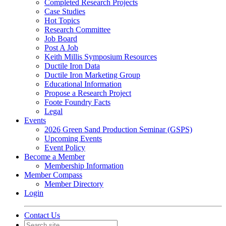
Completed Research Projects
Case Studies
Hot Topics
Research Committee
Job Board
Post A Job
Keith Millis Symposium Resources
Ductile Iron Data
Ductile Iron Marketing Group
Educational Information
Propose a Research Project
Foote Foundry Facts
Legal
Events
2026 Green Sand Production Seminar (GSPS)
Upcoming Events
Event Policy
Become a Member
Membership Information
Member Compass
Member Directory
Login
Contact Us