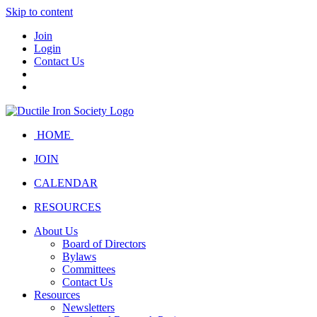
Skip to content
Join
Login
Contact Us
HOME
JOIN
CALENDAR
RESOURCES
About Us
Board of Directors
Bylaws
Committees
Contact Us
Resources
Newsletters