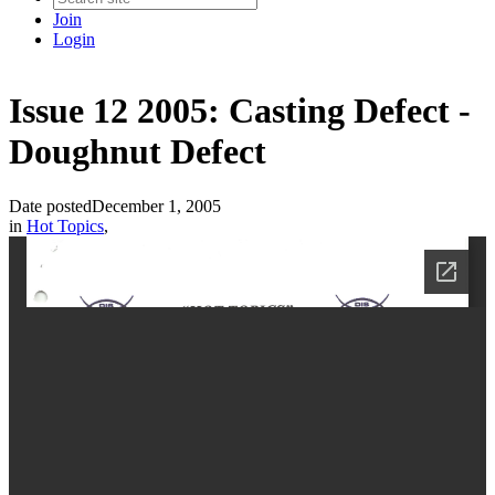
Join
Login
Issue 12 2005: Casting Defect -
Doughnut Defect
Date posted
December 1, 2005
in
Hot Topics
,