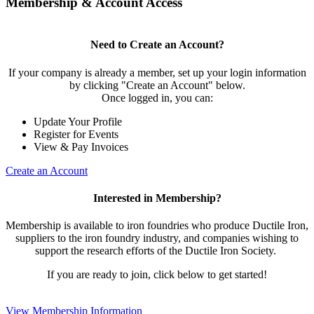
Membership & Account Access
Need to Create an Account?
If your company is already a member, set up your login information
by clicking "Create an Account" below.
Once logged in, you can:
Update Your Profile
Register for Events
View & Pay Invoices
Create an Account
Interested in Membership?
Membership is available to iron foundries who produce Ductile Iron,
suppliers to the iron foundry industry, and companies wishing to
support the research efforts of the Ductile Iron Society.
If you are ready to join, click below to get started!
View Membership Information