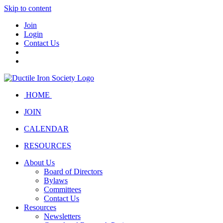
Skip to content
Join
Login
Contact Us
HOME
JOIN
CALENDAR
RESOURCES
About Us
Board of Directors
Bylaws
Committees
Contact Us
Resources
Newsletters