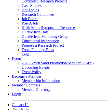
Completed Research Projects
Case Studies
Hot Topics
Research Committee
Job Board
Post A Job
Keith Millis Symposium Resources
Ductile Iron Data
Ductile Iron Marketing Group
Educational Information
Propose a Research Project
Foote Foundry Facts
Legal
Events
2026 Green Sand Production Seminar (GSPS)
Upcoming Events
Event Policy
Become a Member
Membership Information
Member Compass
Member Directory
Login
Contact Us