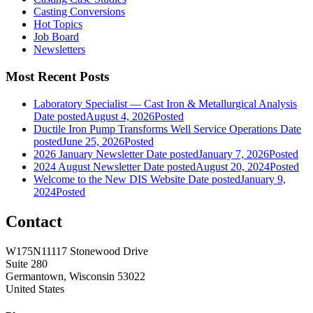
Casting Conversions
Hot Topics
Job Board
Newsletters
Most Recent Posts
Laboratory Specialist — Cast Iron & Metallurgical Analysis
Date posted
August 4, 2026
Posted
Ductile Iron Pump Transforms Well Service Operations
Date
posted
June 25, 2026
Posted
2026 January Newsletter
Date posted
January 7, 2026
Posted
2024 August Newsletter
Date posted
August 20, 2024
Posted
Welcome to the New DIS Website
Date posted
January 9,
2024
Posted
Contact
W175N11117 Stonewood Drive
Suite 280
Germantown, Wisconsin 53022
United States