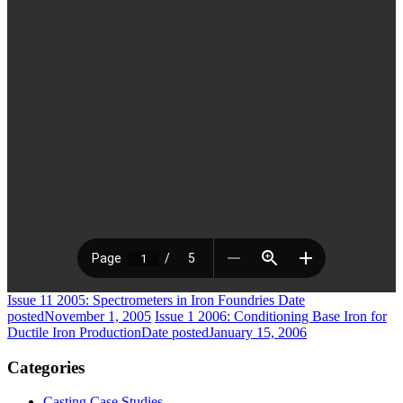
Issue 11 2005: Spectrometers in Iron Foundries
Date
posted
November 1, 2005
Issue 1 2006: Conditioning Base Iron for
Ductile Iron Production
Date posted
January 15, 2006
Categories
Casting Case Studies