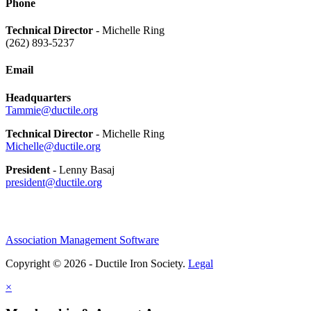
Phone
Technical Director
- Michelle Ring
(262) 893-5237
Email
Headquarters
Tammie@ductile.org
Technical Director
- Michelle Ring
Michelle@ductile.org
President
- Lenny Basaj
president@ductile.org
Association Management Software
Copyright © 2026 - Ductile Iron Society.
Legal
×