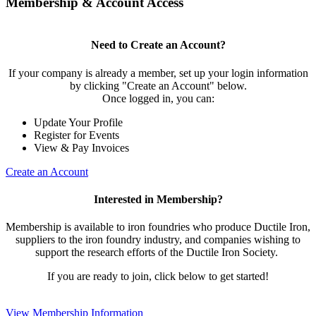
Membership & Account Access
Need to Create an Account?
If your company is already a member, set up your login information
by clicking "Create an Account" below.
Once logged in, you can:
Update Your Profile
Register for Events
View & Pay Invoices
Create an Account
Interested in Membership?
Membership is available to iron foundries who produce Ductile Iron,
suppliers to the iron foundry industry, and companies wishing to
support the research efforts of the Ductile Iron Society.
If you are ready to join, click below to get started!
View Membership Information