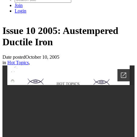
Join
Login
Issue 10 2005: Austempered
Ductile Iron
Date posted
October 10, 2005
in
Hot Topics
,