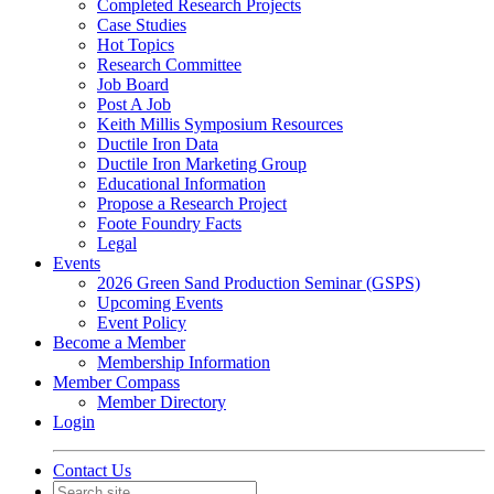
Completed Research Projects
Case Studies
Hot Topics
Research Committee
Job Board
Post A Job
Keith Millis Symposium Resources
Ductile Iron Data
Ductile Iron Marketing Group
Educational Information
Propose a Research Project
Foote Foundry Facts
Legal
Events
2026 Green Sand Production Seminar (GSPS)
Upcoming Events
Event Policy
Become a Member
Membership Information
Member Compass
Member Directory
Login
Contact Us