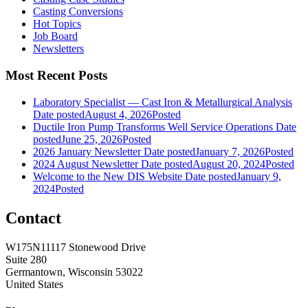
Casting Conversions
Hot Topics
Job Board
Newsletters
Most Recent Posts
Laboratory Specialist — Cast Iron & Metallurgical Analysis
Date posted
August 4, 2026
Posted
Ductile Iron Pump Transforms Well Service Operations
Date
posted
June 25, 2026
Posted
2026 January Newsletter
Date posted
January 7, 2026
Posted
2024 August Newsletter
Date posted
August 20, 2024
Posted
Welcome to the New DIS Website
Date posted
January 9,
2024
Posted
Contact
W175N11117 Stonewood Drive
Suite 280
Germantown, Wisconsin 53022
United States