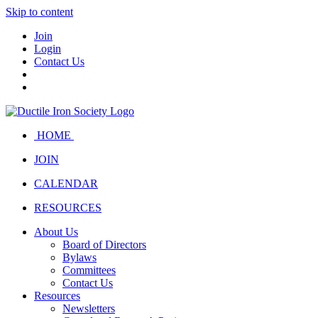
Skip to content
Join
Login
Contact Us
HOME
JOIN
CALENDAR
RESOURCES
About Us
Board of Directors
Bylaws
Committees
Contact Us
Resources
Newsletters