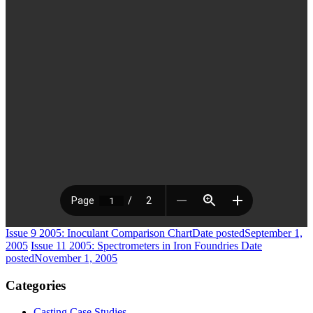
Issue 9 2005: Inoculant Comparison Chart
Date posted
September 1,
2005
Issue 11 2005: Spectrometers in Iron Foundries
Date
posted
November 1, 2005
Categories
Casting Case Studies