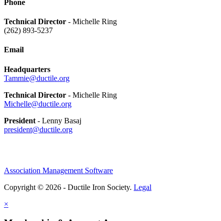
Phone
Technical Director
- Michelle Ring
(262) 893-5237
Email
Headquarters
Tammie@ductile.org
Technical Director
- Michelle Ring
Michelle@ductile.org
President
- Lenny Basaj
president@ductile.org
Association Management Software
Copyright © 2026 - Ductile Iron Society.
Legal
×