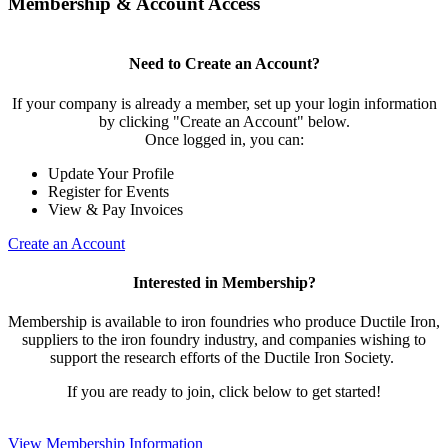
Membership & Account Access
Need to Create an Account?
If your company is already a member, set up your login information
by clicking "Create an Account" below.
Once logged in, you can:
Update Your Profile
Register for Events
View & Pay Invoices
Create an Account
Interested in Membership?
Membership is available to iron foundries who produce Ductile Iron,
suppliers to the iron foundry industry, and companies wishing to
support the research efforts of the Ductile Iron Society.
If you are ready to join, click below to get started!
View Membership Information