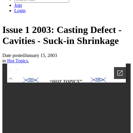
Join
Login
Issue 1 2003: Casting Defect -
Cavities - Suck-in Shrinkage
Date posted
January 15, 2003
in
Hot Topics
,