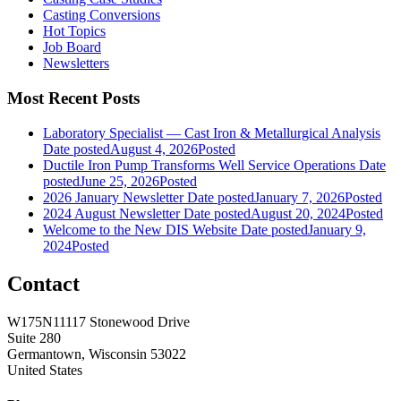
Casting Conversions
Hot Topics
Job Board
Newsletters
Most Recent Posts
Laboratory Specialist — Cast Iron & Metallurgical Analysis
Date posted
August 4, 2026
Posted
Ductile Iron Pump Transforms Well Service Operations
Date
posted
June 25, 2026
Posted
2026 January Newsletter
Date posted
January 7, 2026
Posted
2024 August Newsletter
Date posted
August 20, 2024
Posted
Welcome to the New DIS Website
Date posted
January 9,
2024
Posted
Contact
W175N11117 Stonewood Drive
Suite 280
Germantown, Wisconsin 53022
United States