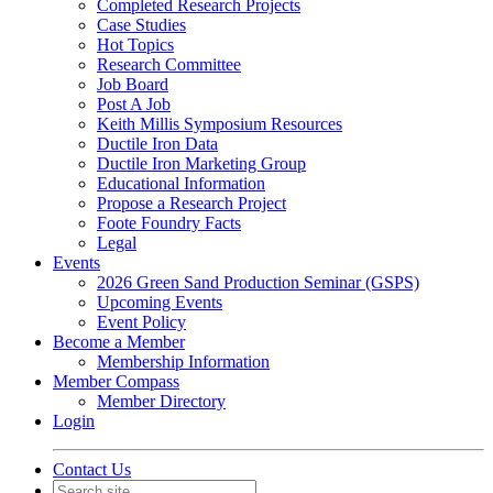
Completed Research Projects
Case Studies
Hot Topics
Research Committee
Job Board
Post A Job
Keith Millis Symposium Resources
Ductile Iron Data
Ductile Iron Marketing Group
Educational Information
Propose a Research Project
Foote Foundry Facts
Legal
Events
2026 Green Sand Production Seminar (GSPS)
Upcoming Events
Event Policy
Become a Member
Membership Information
Member Compass
Member Directory
Login
Contact Us