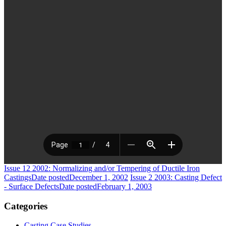
Issue 12 2002: Normalizing and/or Tempering of Ductile Iron
Castings
Date posted
December 1, 2002
Issue 2 2003: Casting Defect
- Surface Defects
Date posted
February 1, 2003
Categories
Casting Case Studies