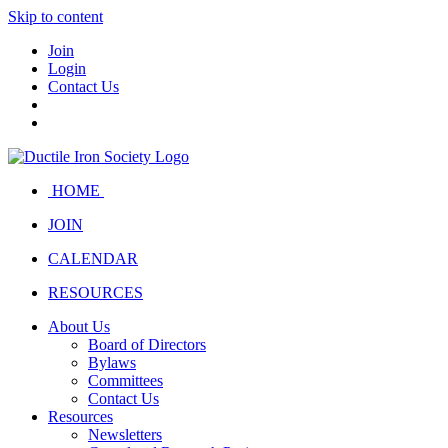
Skip to content
Join
Login
Contact Us
HOME
JOIN
CALENDAR
RESOURCES
About Us
Board of Directors
Bylaws
Committees
Contact Us
Resources
Newsletters