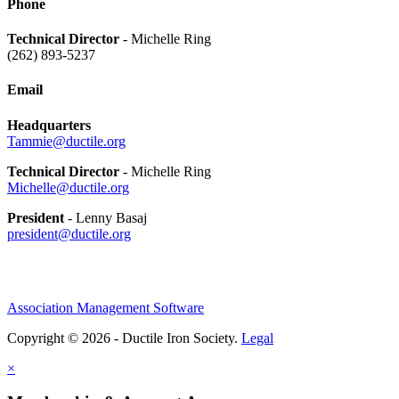
Phone
Technical Director
- Michelle Ring
(262) 893-5237
Email
Headquarters
Tammie@ductile.org
Technical Director
- Michelle Ring
Michelle@ductile.org
President
- Lenny Basaj
president@ductile.org
Association Management Software
Copyright © 2026 - Ductile Iron Society.
Legal
×