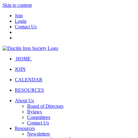
Skip to content
Join
Login
Contact Us
HOME
JOIN
CALENDAR
RESOURCES
About Us
Board of Directors
Bylaws
Committees
Contact Us
Resources
Newsletters