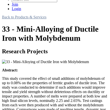
Join
Login
Back to Products & Services
33 - Mini-Alloying of Ductile
Iron with Molybdenum
Research Projects
Abstract:
This study covered the effect of small additions of molybdenum of
up to 0.08% on the properties of ferritic grades of ductile iron. The
study was conducted to determine if such additions would improve
tensile and yield strength without deleterious effects on ductility or
impact properties. A number of melts were prepared at both low and
high final silicon levels, nominally 2.25 and 2.65%. Test castings
from each were then produced with and without the molybdenum
addition. Comparisons were made of resulting tensile, dynamic tear