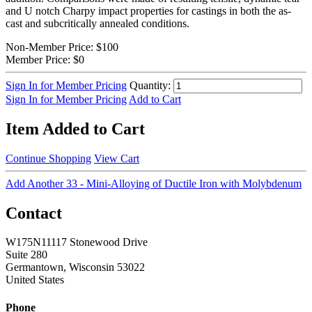
and U notch Charpy impact properties for castings in both the as-
cast and subcritically annealed conditions.
Non-Member Price:
$100
Member Price:
$0
Sign In for Member Pricing
Quantity:
Sign In for Member Pricing
Add to Cart
Item Added to Cart
Continue Shopping
View Cart
Add Another 33 - Mini-Alloying of Ductile Iron with Molybdenum
Contact
W175N11117 Stonewood Drive
Suite 280
Germantown, Wisconsin 53022
United States
Phone