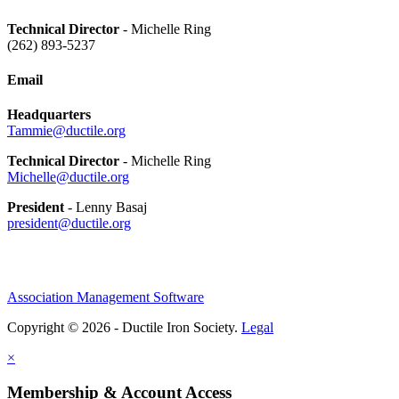
Technical Director
- Michelle Ring
(262) 893-5237
Email
Headquarters
Tammie@ductile.org
Technical Director
- Michelle Ring
Michelle@ductile.org
President
- Lenny Basaj
president@ductile.org
Association Management Software
Copyright © 2026 - Ductile Iron Society.
Legal
×
Membership & Account Access