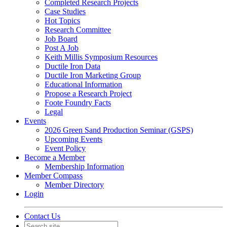
Completed Research Projects
Case Studies
Hot Topics
Research Committee
Job Board
Post A Job
Keith Millis Symposium Resources
Ductile Iron Data
Ductile Iron Marketing Group
Educational Information
Propose a Research Project
Foote Foundry Facts
Legal
Events
2026 Green Sand Production Seminar (GSPS)
Upcoming Events
Event Policy
Become a Member
Membership Information
Member Compass
Member Directory
Login
Contact Us