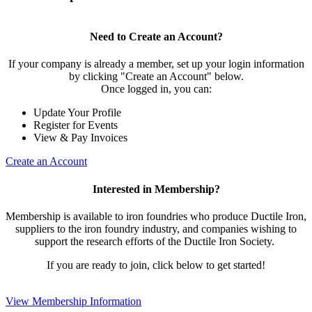
Need to Create an Account?
If your company is already a member, set up your login information
by clicking "Create an Account" below.
Once logged in, you can:
Update Your Profile
Register for Events
View & Pay Invoices
Create an Account
Interested in Membership?
Membership is available to iron foundries who produce Ductile Iron,
suppliers to the iron foundry industry, and companies wishing to
support the research efforts of the Ductile Iron Society.
If you are ready to join, click below to get started!
View Membership Information