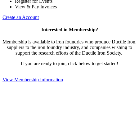
Register for Events
View & Pay Invoices
Create an Account
Interested in Membership?
Membership is available to iron foundries who produce Ductile Iron,
suppliers to the iron foundry industry, and companies wishing to
support the research efforts of the Ductile Iron Society.
If you are ready to join, click below to get started!
View Membership Information