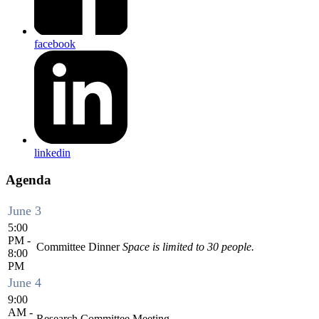
facebook
linkedin
Agenda
June 3
5:00
PM -
Committee Dinner
Space is limited to 30 people.
8:00
PM
June 4
9:00
AM -
Research Committee Meeting