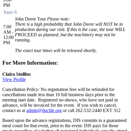
PM
June 6
John Deere Tour
Please note:
There is a high probability that John Deere will NOT be in
7:00
production during our visit. If this is the case, the tour WILL
AM -
PROCEED as planned, but the machinery may not be
12:00
running.
PM
The exact tour times will be released shortly.
For More Information:
Claira Stollfus
View Profile
Cancellation Policy: No registration fees will be refunded for
cancellations made less than 10 full business days prior to the
meeting start date. Registered no-shows, who have not paid in
advance, will be invoiced for the event. If you wish to cancel,
contact us at
admin@ductile.org
or call 262-532-2440 EXT 312
Based upon the advance registrations, DIS commits to a guaranteed
meal count for that event, prior to the event. DIS pays for those
meals regardless of whether all registered individuals actually attend