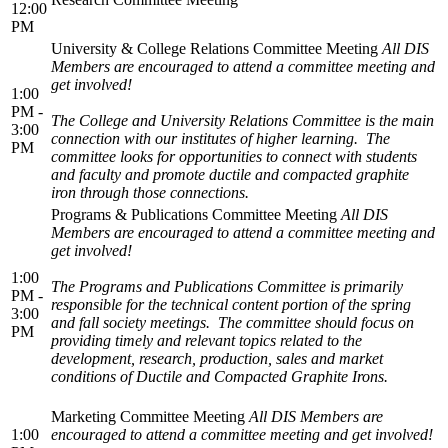
12:00
PM
University & College Relations Committee Meeting
All DIS
Members are encouraged to attend a committee meeting and
get involved!
1:00
PM -
The College and University Relations Committee is the main
3:00
connection with our institutes of higher learning. The
PM
committee looks for opportunities to connect with students
and faculty and promote ductile and compacted graphite
iron through those connections.
Programs & Publications Committee Meeting
All DIS
Members are encouraged to attend a committee meeting and
get involved!
1:00
The Programs and Publications Committee is primarily
PM -
responsible for the technical content portion of the spring
3:00
and fall society meetings. The committee should focus on
PM
providing timely and relevant topics related to the
development, research, production, sales and market
conditions of Ductile and Compacted Graphite Irons.
Marketing Committee Meeting
All DIS Members are
1:00
encouraged to attend a committee meeting and get involved!