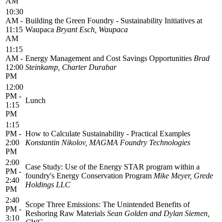
AM
10:30
AM -
Building the Green Foundry - Sustainability Initiatives at
11:15
Waupaca
Bryant Esch, Waupaca
AM
11:15
AM -
Energy Management and Cost Savings Opportunities
Brad
12:00
Steinkamp, Charter Durabar
PM
12:00
PM -
Lunch
1:15
PM
1:15
PM -
How to Calculate Sustainability - Practical Examples
2:00
Konstantin Nikolov, MAGMA Foundry Technologies
PM
2:00
Case Study: Use of the Energy STAR program within a
PM -
foundry's Energy Conservation Program
Mike Meyer, Grede
2:40
Holdings LLC
PM
2:40
Scope Three Emissions: The Unintended Benefits of
PM -
Reshoring Raw Materials
Sean Golden and Dylan Siemen,
3:10