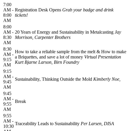
7:00
AM -
Registration Desk Opens
Grab your badge and drink
8:00
tickets!
AM
8:00
AM -
20 Years of Energy and Sustainability in Metalcasting
Jay
8:30
Morrison, Carpenter Brothers
AM
8:30
How to take a reliable sample from the melt & How to make
AM -
a Briquettes, and save a lot of money
Virtual Presentation
9:15
Kurt Bjarne Larson, Birn Foundry
AM
9:15
AM -
Sustainability, Thinking Outside the Mold
Kimberly Noe,
9:45
AM
9:45
AM -
Break
9:55
AM
9:55
AM -
Traceability Leads to Sustainability
Per Larsen, DISA
10:30