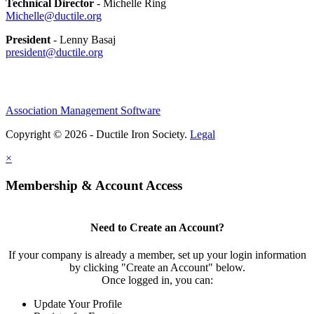
Technical Director
- Michelle Ring
Michelle@ductile.org
President
- Lenny Basaj
president@ductile.org
Association Management Software
Copyright © 2026 - Ductile Iron Society.
Legal
×
Membership & Account Access
Need to Create an Account?
If your company is already a member, set up your login information
by clicking "Create an Account" below.
Once logged in, you can:
Update Your Profile