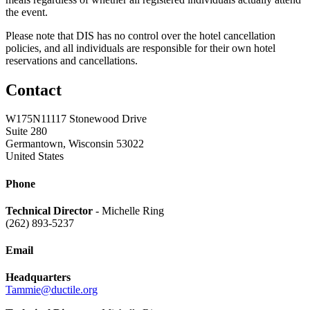
the event.
Please note that DIS has no control over the hotel cancellation
policies, and all individuals are responsible for their own hotel
reservations and cancellations.
Contact
W175N11117 Stonewood Drive
Suite 280
Germantown, Wisconsin 53022
United States
Phone
Technical Director
- Michelle Ring
(262) 893-5237
Email
Headquarters
Tammie@ductile.org