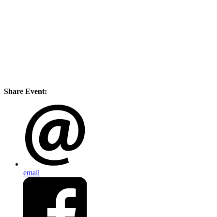
Share Event:
email