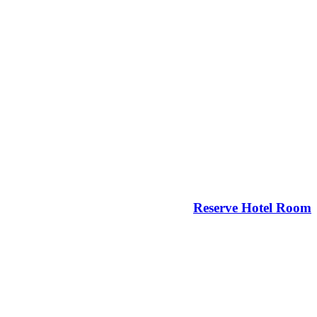
Reserve Hotel Room