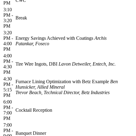
CWC
PM
3:10
PM -
Break
3:20
PM
3:20
PM -
Energy Savings Achieved with Coatings
Archis
4:00
Patankar, Foseco
PM
4:00
PM -
Tire Wire Ingots, DBI
Lavon Detweiler, Entech, Inc.
4:30
PM
4:30
Furnace Lining Optimization with Betz Example
Ben
PM -
Hunsicker, Allied Mineral
5:15
Trevor Beach, Technical Director, Betz Industries
PM
6:00
PM -
Cocktail Reception
7:00
PM
7:00
PM -
Banquet Dinner
9:00