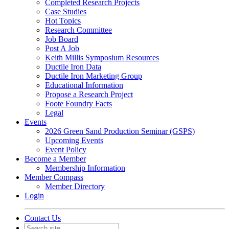
Completed Research Projects
Case Studies
Hot Topics
Research Committee
Job Board
Post A Job
Keith Millis Symposium Resources
Ductile Iron Data
Ductile Iron Marketing Group
Educational Information
Propose a Research Project
Foote Foundry Facts
Legal
Events
2026 Green Sand Production Seminar (GSPS)
Upcoming Events
Event Policy
Become a Member
Membership Information
Member Compass
Member Directory
Login
Contact Us