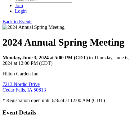
Join
Login
Back to Events
2024 Annual Spring Meeting
Monday, June 3, 2024
at
5:00 PM (CDT)
to Thursday, June 6,
2024 at 12:00 PM (CDT)
Hilton Garden Inn
7213 Nordic Drive
Cedar Falls, IA 50613
* Registration open until 6/3/24 at 12:00 AM (CDT)
Event Details