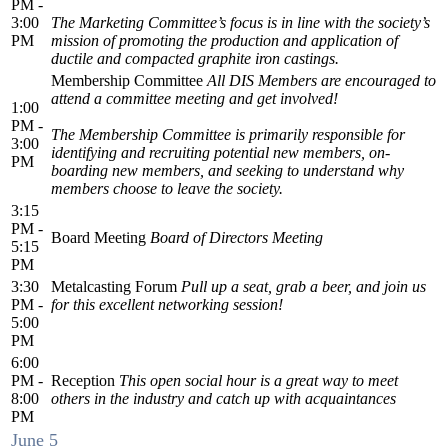
PM -
3:00
The Marketing Committee’s focus is in line with the society’s
PM
mission of promoting the production and application of
ductile and compacted graphite iron castings.
Membership Committee
All DIS Members are encouraged to
attend a committee meeting and get involved!
1:00
PM -
The Membership Committee is primarily responsible for
3:00
identifying and recruiting potential new members, on-
PM
boarding new members, and seeking to understand why
members choose to leave the society.
3:15
PM -
Board Meeting
Board of Directors Meeting
5:15
PM
3:30
Metalcasting Forum
Pull up a seat, grab a beer, and join us
PM -
for this excellent networking session!
5:00
PM
6:00
PM -
Reception
This open social hour is a great way to meet
8:00
others in the industry and catch up with acquaintances
PM
June 5