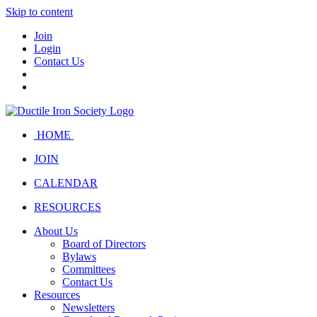
Skip to content
Join
Login
Contact Us
HOME
JOIN
CALENDAR
RESOURCES
About Us
Board of Directors
Bylaws
Committees
Contact Us
Resources
Newsletters