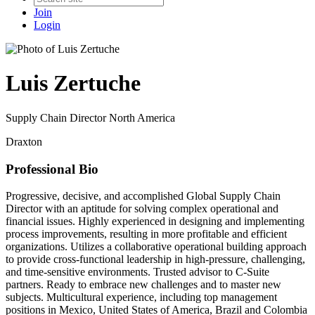
Join
Login
Luis Zertuche
Supply Chain Director North America
Draxton
Professional Bio
Progressive, decisive, and accomplished Global Supply Chain
Director with an aptitude for solving complex operational and
financial issues. Highly experienced in designing and implementing
process improvements, resulting in more profitable and efficient
organizations. Utilizes a collaborative operational building approach
to provide cross-functional leadership in high-pressure, challenging,
and time-sensitive environments. Trusted advisor to C-Suite
partners. Ready to embrace new challenges and to master new
subjects. Multicultural experience, including top management
positions in Mexico, United States of America, Brazil and Colombia