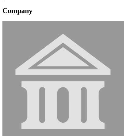
Company