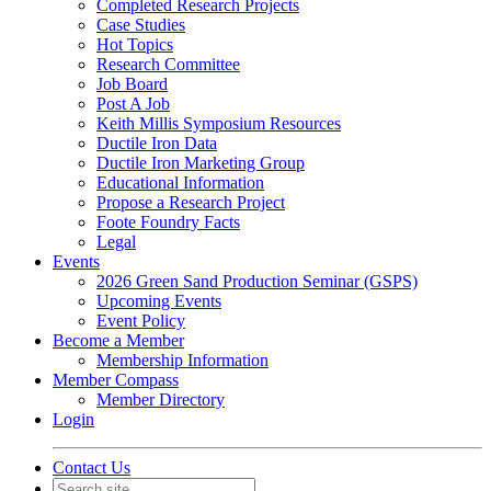
Completed Research Projects
Case Studies
Hot Topics
Research Committee
Job Board
Post A Job
Keith Millis Symposium Resources
Ductile Iron Data
Ductile Iron Marketing Group
Educational Information
Propose a Research Project
Foote Foundry Facts
Legal
Events
2026 Green Sand Production Seminar (GSPS)
Upcoming Events
Event Policy
Become a Member
Membership Information
Member Compass
Member Directory
Login
Contact Us