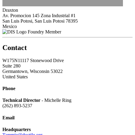
Draxton
Av. Promocion 145 Zona Industrial #1
San Luis Potosi, San Luis Potosi 78395
Mexico
Foundry Member
Contact
W175N11117 Stonewood Drive
Suite 280
Germantown, Wisconsin 53022
United States
Phone
Technical Director
- Michelle Ring
(262) 893-5237
Email
Headquarters
Tammie@ductile.org