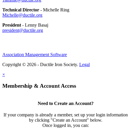
Technical Director
- Michelle Ring
Michelle@ductile.org
President
- Lenny Basaj
president@ductile.org
Association Management Software
Copyright © 2026 - Ductile Iron Society.
Legal
×
Membership & Account Access
Need to Create an Account?
If your company is already a member, set up your login information
by clicking "Create an Account" below.
Once logged in, you can: