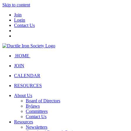
Skip to content
Join
Login
Contact Us
HOME
JOIN
CALENDAR
RESOURCES
About Us
Board of Directors
Bylaws
Committees
Contact Us
Resources
Newsletters